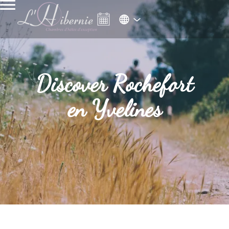
Discover Rochefort
en Yvelines