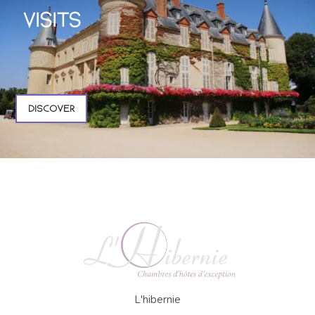
VISITS
DISCOVER
L'hibernie