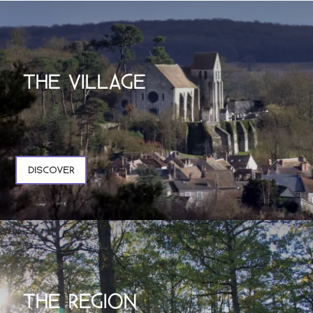
THE VILLAGE
DISCOVER
THE REGION