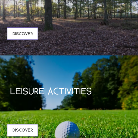
DISCOVER
LEISURE ACTIVITIES
DISCOVER