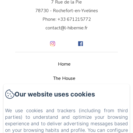
7 Rue de la Pie
78730 - Rochefort-en-Yvelines
Phone: +33 671215772
contact@l-hibernie.fr
Home
The House
Rooms
Our website uses cookies
Services
We use cookies and trackers (including from third
parties) to understand and optimize your browsing
Tour Guides
experience and to deliver advertising messages based
on your browsing habits and profile. You can configure