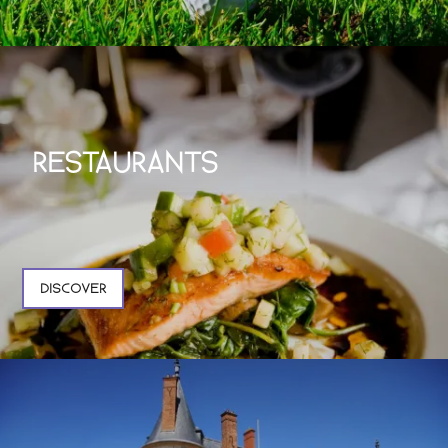
RESTAURANTS
DISCOVER