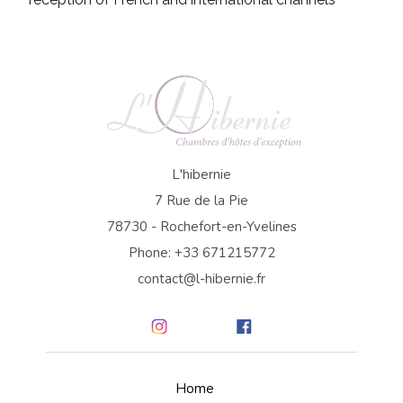
L'hibernie
7 Rue de la Pie
78730 - Rochefort-en-Yvelines
Phone: +33 671215772
contact@l-hibernie.fr
Home