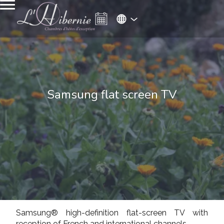
Samsung flat screen TV
Samsung® high-definition flat-screen TV with
reception of French and international channels