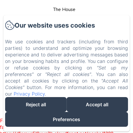
The House
Rooms
Our website uses cookies
Services
We use cookies and trackers (including from third
parties) to understand and optimize your browsing
Tour Guides
experience and to deliver advertising messages based
on your browsing habits and profile. You can configure
Contact
or refuse cookies by clicking on
"Set up my
preferences"
or
"Reject all cookies"
. You can also
accept all cookies by clicking on the
"Accept All
Legal notice
Cookies"
button. For more information, you can read
our
Privacy Policy
.
EN
FR
Reject all
Accept all
Powered using Amenitiz
Preferences
Failed to load BookingEngine/index: Loading chunk 1322
failed. (missing: